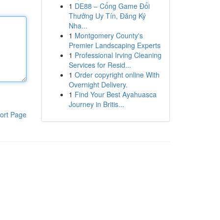
1
DE88 – Cổng Game Đổi
Thưởng Uy Tín, Đăng Ký
Nha...
1
Montgomery County's
Premier Landscaping Experts
1
Professional Irving Cleaning
Services for Resid...
1
Order copyright online With
Overnight Delivery.
1
Find Your Best Ayahuasca
Journey in Britis...
ort Page