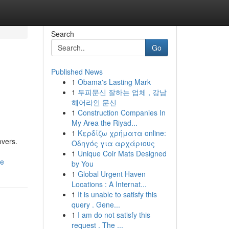
Search
Go
Published News
1
Obama's Lasting Mark
1
두피문신 잘하는 업체 , 강남
헤어라인 문신
1
Construction Companies In
My Area the Riyad...
1
Κερδίζω χρήματα online:
overs.
Οδηγός για αρχάριους
1
Unique Coir Mats Designed
ce
by You
1
Global Urgent Haven
Locations : A Internat...
1
It is unable to satisfy this
query . Gene...
1
I am do not satisfy this
request . The ...