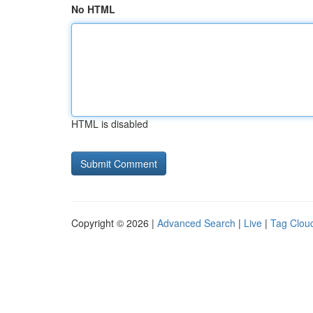
No HTML
HTML is disabled
Copyright © 2026 |
Advanced Search
|
Live
|
Tag Clou