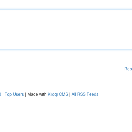
Rep
d
|
Top Users
| Made with
Kliqqi CMS
|
All RSS Feeds