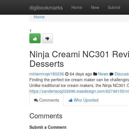
Home
digibookmarks
Home
New
Submit
Home
1
Ninja Creami NC301 Rev
Desserts
miriamrnqe180236
64 days ago
News
Discuss
Finding the perfect ice cream maker can be challengi
Unlike traditional ice cream makers, the Ninja NC301 
https://xanderiscq232696.ivasdesign.com/62746155/n
Comments
Who Upvoted
Comments
Submit a Comment