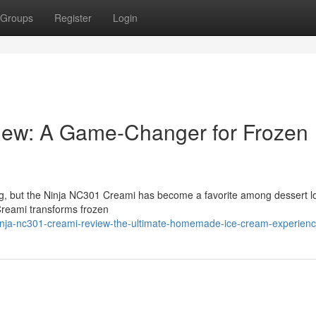
Groups
Register
Login
iew: A Game-Changer for Frozen
ng, but the Ninja NC301 Creami has become a favorite among dessert l
Creami transforms frozen
inja-nc301-creami-review-the-ultimate-homemade-ice-cream-experien