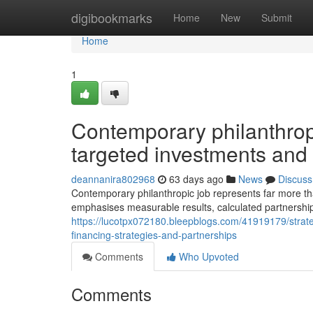
Home
digibookmarks
Home
New
Submit
Home
1
Contemporary philanthrop
targeted investments and 
deannanira802968
63 days ago
News
Discuss
Contemporary philanthropic job represents far more tha
emphasises measurable results, calculated partnership
https://lucotpx072180.bleepblogs.com/41919179/strateg
financing-strategies-and-partnerships
Comments
Who Upvoted
Comments