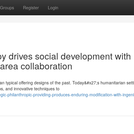
Groups
Register
Login
y drives social development with
area collaboration
n typical offering designs of the past. Today&#x27;s humanitarian sett
s, and innovative techniques to
ic-philanthropic-providing-produces-enduring-modification-with-ingen