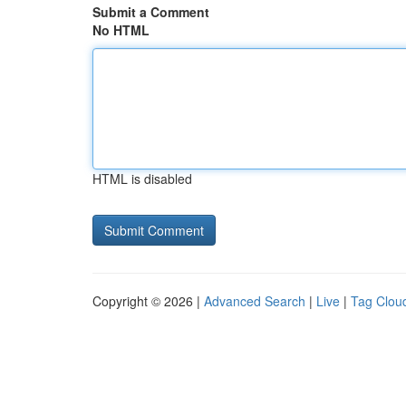
Submit a Comment
No HTML
HTML is disabled
Copyright © 2026 |
Advanced Search
|
Live
|
Tag Clou