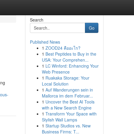
Search
Go
Published News
1
ZOOD24 คืออะไร?
1
Best Peptides to Buy in the
USA: Your Comprehen...
1
LC Winford: Enhancing Your
Web Presence
1
Ruakaka Storage: Your
ing
Local Solution
1
Auf Wanderungen sein in
ious-
Mallorca im dem Februar...
1
Uncover the Best AI Tools
with a New Search Engine
1
Transform Your Space with
Stylish Wall Lamps
1
Startup Studios vs. New
Business Firms: T...