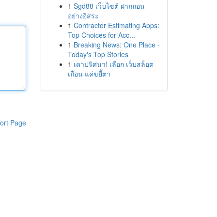
1
Sgd88 เว็บไซต์ ฝากถอน
อย่างอิสระ
1
Contractor Estimating Apps:
Top Choices for Acc...
1
Breaking News: One Place -
Today's Top Stories
1
เดาปริศนา! เลือก เว็บสล็อต
เถื่อน แค่ขยี้ตา
ort Page