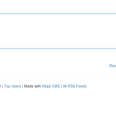
Rep
d
|
Top Users
| Made with
Kliqqi CMS
|
All RSS Feeds