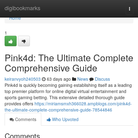
Home
digibookmarks
Togg
navi
Home
1
Pink4d: The Ultimate Complete
Comprehensive Guide
keiranvyoh240503
63 days ago
News
Discuss
Pink4d is quickly becoming gaining establishing itself as a leading
top premier platform for online digital virtual entertainment and
sports gaming betting. This extensive detailed thorough guide
provides offers
https://miriamsmxh366028.ampblogs.com/pink4d-
the-ultimate-complete-comprehensive-guide-78544846
Comments
Who Upvoted
Comments