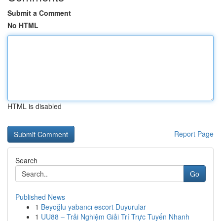
Submit a Comment
No HTML
HTML is disabled
Report Page
Search
Go
Published News
1
Beyoğlu yabancı escort Duyurular
1
UU88 – Trải Nghiệm Giải Trí Trực Tuyến Nhanh