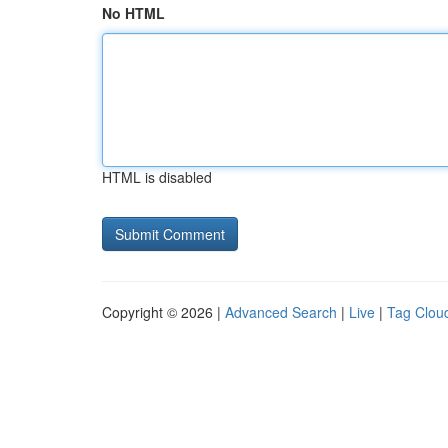
No HTML
HTML is disabled
Copyright © 2026 |
Advanced Search
|
Live
|
Tag Clou