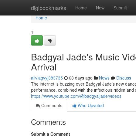
Home
digibookmarks
Home
New
Submit
Home
1
Badgyal Jade's Music Vid
Arrival
aliviagvyj383735
63 days ago
News
Discuss
The internet is buzzing over Badgyal Jade’s new danceh
performance, combined with the infectious riddim and s
https://www.youtube.com/@badgyaljade/videos
Comments
Who Upvoted
Comments
Submit a Comment