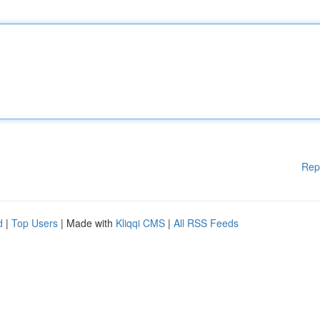
Rep
d
|
Top Users
| Made with
Kliqqi CMS
|
All RSS Feeds