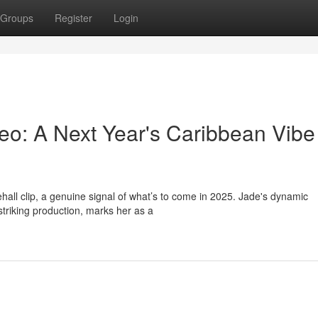
Groups
Register
Login
eo: A Next Year's Caribbean Vibe
all clip, a genuine signal of what’s to come in 2025. Jade's dynamic
triking production, marks her as a