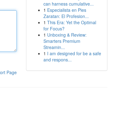
can harness cumulative...
1
Especialista en Pies
Zaratan: El Profesion...
1
This Era: Yet the Optimal
for Focus?
1
Unboxing & Review:
Smarters Premium
Streamin...
1
I am designed for be a safe
and respons...
ort Page