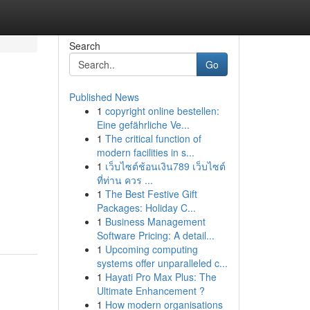
Search
Go
Published News
1
copyright online bestellen:
Eine gefährliche Ve...
1
The critical function of
modern facilities in s...
1
เว็บไซต์ช้อนเงิน789 เว็บไซต์
ที่ท่าน ควร ...
1
The Best Festive Gift
Packages: Holiday C...
1
Business Management
Software Pricing: A detail...
1
Upcoming computing
systems offer unparalleled c...
1
Hayati Pro Max Plus: The
Ultimate Enhancement ?
1
How modern organisations