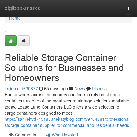
Home
digibookmarks
Togg
navi
Home
1
Reliable Storage Container
Solutions for Businesses and
Homeowners
lexiercmd630677
65 days ago
News
Discuss
Homeowners across the country continue to rely on storage
containers as one of the most secure storage solutions available
today. Lease Lane Containers LLC offers a wide selection of
cargo containers designed to meet
https://sahilehvd745185.thekatyblog.com/39704881/professional-
storage-container-supplier-for-commercial-and-residential-needs
Comments
Who Upvoted