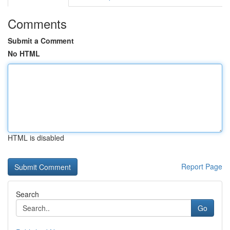
Comments
Submit a Comment
No HTML
HTML is disabled
Report Page
Search
Go