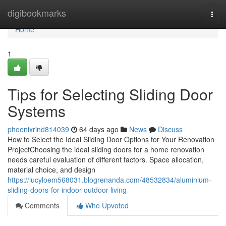
Home
digibookmarks
Togg
navi
Home
1
Tips for Selecting Sliding Door
Systems
phoenixrind814039
64 days ago
News
Discuss
How to Select the Ideal Sliding Door Options for Your Renovation
ProjectChoosing the ideal sliding doors for a home renovation
needs careful evaluation of different factors. Space allocation,
material choice, and design
https://lucyloem568031.blogrenanda.com/48532834/aluminium-
sliding-doors-for-indoor-outdoor-living
Comments
Who Upvoted