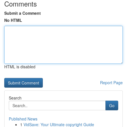
Comments
Submit a Comment
No HTML
HTML is disabled
Report Page
Search
Go
Published News
1
VidSave: Your Ultimate copyright Guide