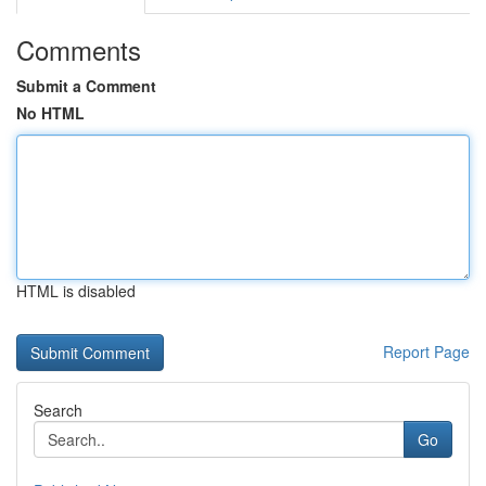
Comments
Submit a Comment
No HTML
HTML is disabled
Report Page
Search
Go