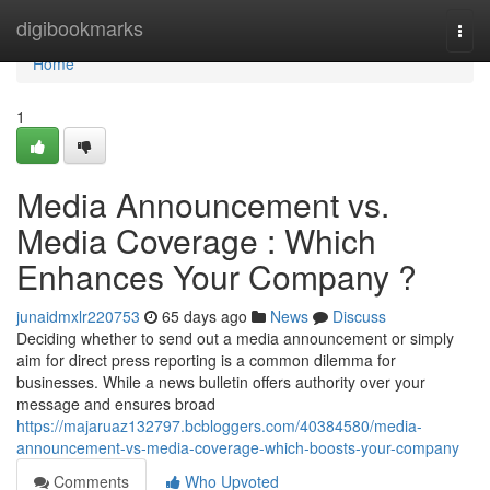
Home
digibookmarks
Togg
navi
Home
1
Media Announcement vs.
Media Coverage : Which
Enhances Your Company ?
junaidmxlr220753
65 days ago
News
Discuss
Deciding whether to send out a media announcement or simply
aim for direct press reporting is a common dilemma for
businesses. While a news bulletin offers authority over your
message and ensures broad
https://majaruaz132797.bcbloggers.com/40384580/media-
announcement-vs-media-coverage-which-boosts-your-company
Comments
Who Upvoted