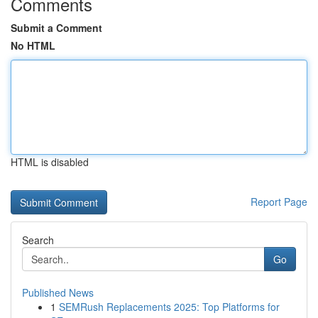
Comments
Submit a Comment
No HTML
HTML is disabled
Report Page
Search
Go
Published News
1
SEMRush Replacements 2025: Top Platforms for