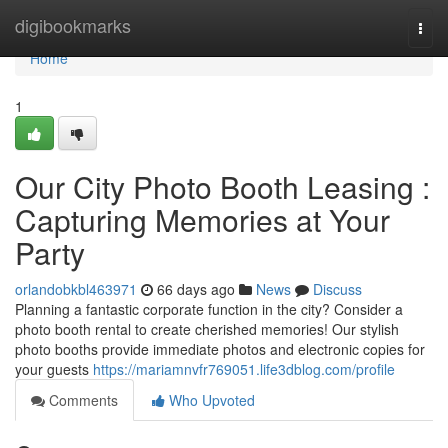
Home
digibookmarks
Togg
navi
Home
1
Our City Photo Booth Leasing :
Capturing Memories at Your
Party
orlandobkbl463971
66 days ago
News
Discuss
Planning a fantastic corporate function in the city? Consider a
photo booth rental to create cherished memories! Our stylish
photo booths provide immediate photos and electronic copies for
your guests
https://mariamnvfr769051.life3dblog.com/profile
Comments
Who Upvoted