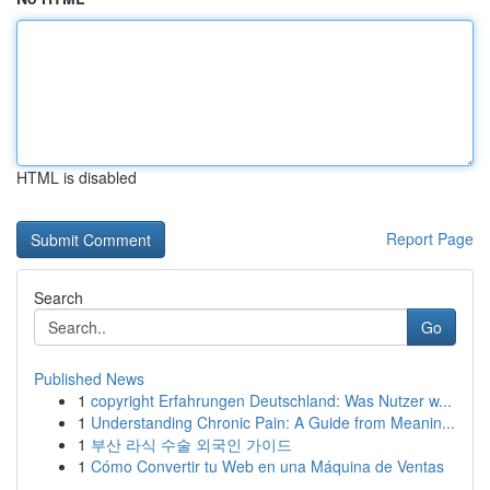
HTML is disabled
Report Page
Search
Go
Published News
1
copyright Erfahrungen Deutschland: Was Nutzer w...
1
Understanding Chronic Pain: A Guide from Meanin...
1
부산 라식 수술 외국인 가이드
1
Cómo Convertir tu Web en una Máquina de Ventas
...