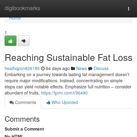
Home
digibookmarks
Togg
navi
Home
1
Reaching Sustainable Fat Loss
heathqpcn826185
64 days ago
News
Discuss
Embarking on a journey towards lasting fat management doesn’t
require major modifications. Instead, concentrating on simple
steps can yield notable effects. Emphasize full nutrition – consider
abundant of fruits,
https://tpmr.com/i/96490
Comments
Who Upvoted
Comments
Submit a Comment
No HTML