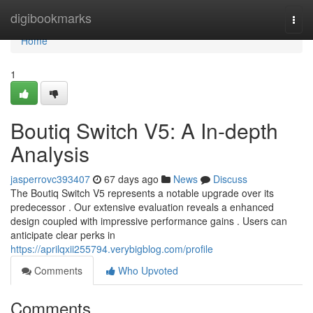
Home
digibookmarks
Togg
navi
Home
1
Boutiq Switch V5: A In-depth
Analysis
jasperrovc393407
67 days ago
News
Discuss
The Boutiq Switch V5 represents a notable upgrade over its
predecessor . Our extensive evaluation reveals a enhanced
design coupled with impressive performance gains . Users can
anticipate clear perks in
https://aprilqxii255794.verybigblog.com/profile
Comments
Who Upvoted
Comments