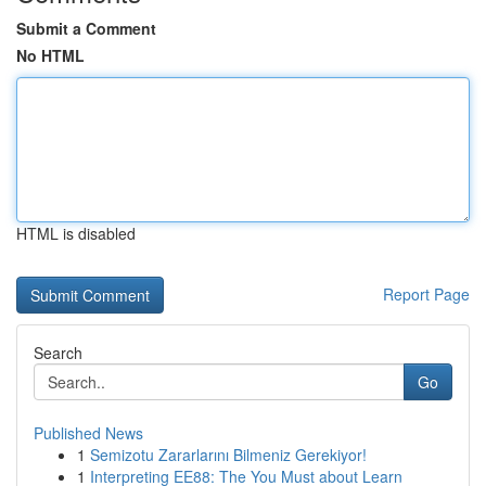
Submit a Comment
No HTML
HTML is disabled
Report Page
Search
Go
Published News
1
Semizotu Zararlarını Bilmeniz Gerekiyor!
1
Interpreting EE88: The You Must about Learn