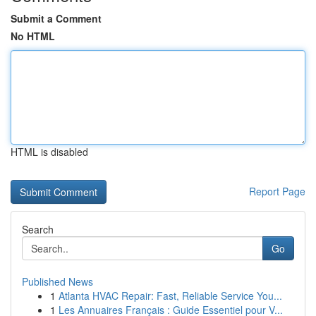
Submit a Comment
No HTML
HTML is disabled
Report Page
Search
Go
Published News
1
Atlanta HVAC Repair: Fast, Reliable Service You...
1
Les Annuaires Français : Guide Essentiel pour V...