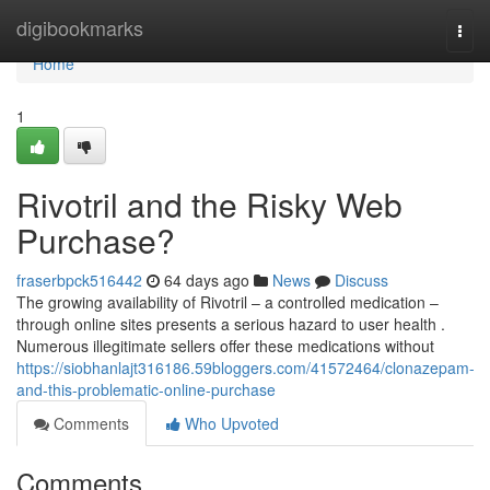
Home
digibookmarks
Togg
navi
Home
1
Rivotril and the Risky Web
Purchase?
fraserbpck516442
64 days ago
News
Discuss
The growing availability of Rivotril – a controlled medication –
through online sites presents a serious hazard to user health .
Numerous illegitimate sellers offer these medications without
https://siobhanlajt316186.59bloggers.com/41572464/clonazepam-
and-this-problematic-online-purchase
Comments
Who Upvoted
Comments