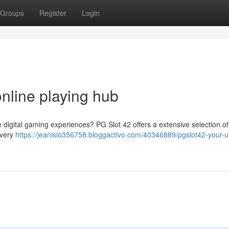
Groups
Register
Login
nline playing hub
digital gaming experiences? PG Slot 42 offers a extensive selection of t
every
https://jeanisio356758.bloggactivo.com/40346889/pgslot42-your-u