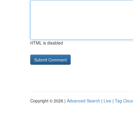
HTML is disabled
Copyright © 2026 |
Advanced Search
|
Live
|
Tag Clou