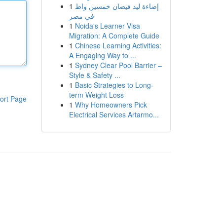
1
إضاءة ليد فيضان خمسين واط
في مصر
1
Noida's Learner Visa
Migration: A Complete Guide
1
Chinese Learning Activities:
A Engaging Way to ...
1
Sydney Clear Pool Barrier –
Style & Safety ...
1
Basic Strategies to Long-
term Weight Loss
ort Page
1
Why Homeowners Pick
Electrical Services Artarmo...