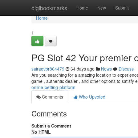
Home
digibookmarks
Home
New
Submit
Home
1
PG Slot 42 Your premier o
sairaqvbr864479
64 days ago
News
Discuss
Are you searching for a amazing location to experience 
game , authentic dealer , and other options to satisfy 
online-betting-platform
Comments
Who Upvoted
Comments
Submit a Comment
No HTML