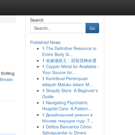
Search
Go
Published News
1
The Definitive Resource to
Entire Body Si...
1
改嫁攝政王：甜寵逆轉命運
1
Copper Metal for Available :
Your Source for...
hrilling
1
Kontribusi Perempuan
ltimate-
wilayah Maluku dalam M...
1
Shopify Store: A Beginner's
Guide
1
Navigating Psychiatric
Hospital Care: A Patient...
1
Дизайнерский ремонт в
Москве текущем году: Т...
1
Delitos Bancarios Cómo
Salvaguardar tu Dinero