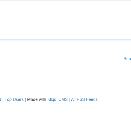
Rep
d
|
Top Users
| Made with
Kliqqi CMS
|
All RSS Feeds