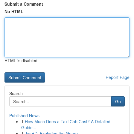
Submit a Comment
No HTML
HTML is disabled
Report Page
Search
Go
Published News
1
How Much Does a Taxi Cab Cost? A Detailed
Guide...
1
JavHD: Exploring the Genre