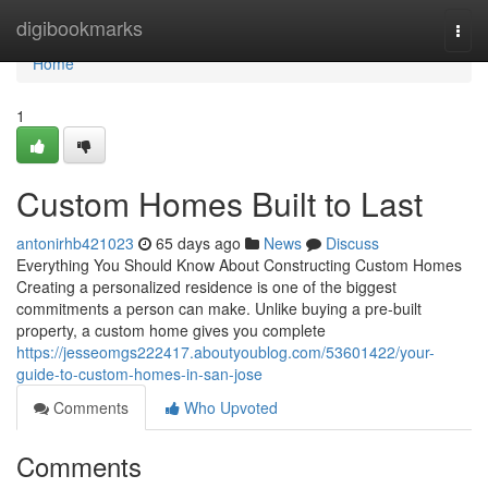
Home
digibookmarks
Togg
navi
Home
1
Custom Homes Built to Last
antonirhb421023
65 days ago
News
Discuss
Everything You Should Know About Constructing Custom Homes
Creating a personalized residence is one of the biggest
commitments a person can make. Unlike buying a pre-built
property, a custom home gives you complete
https://jesseomgs222417.aboutyoublog.com/53601422/your-
guide-to-custom-homes-in-san-jose
Comments
Who Upvoted
Comments