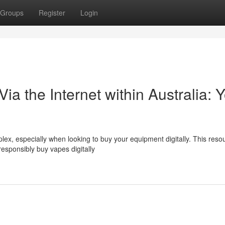
Groups
Register
Login
Via the Internet within Australia: 
lex, especially when looking to buy your equipment digitally. This reso
responsibly buy vapes digitally