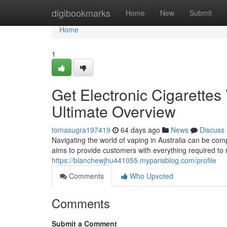
Home
digibookmarks
Home
New
Submit
Home
1
Get Electronic Cigarettes 
Ultimate Overview
tomasugra197419
64 days ago
News
Discuss
Navigating the world of vaping in Australia can be comp
aims to provide customers with everything required to 
https://blanchewjhu441055.myparisblog.com/profile
Comments
Who Upvoted
Comments
Submit a Comment