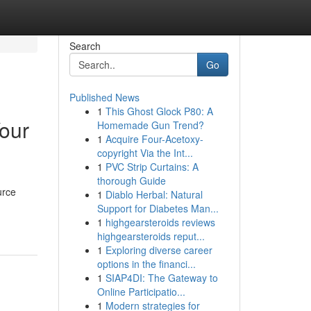
Search
Go
Published News
1
This Ghost Glock P80: A
Your
Homemade Gun Trend?
1
Acquire Four-Acetoxy-
copyright Via the Int...
1
PVC Strip Curtains: A
thorough Guide
urce
1
Diablo Herbal: Natural
Support for Diabetes Man...
1
highgearsteroids reviews
highgearsteroids reput...
1
Exploring diverse career
options in the financi...
1
SIAP4DI: The Gateway to
Online Participatio...
1
Modern strategies for