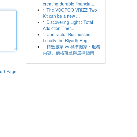
creating durable financia...
1
The VOOPOO VRIZZ Two
Kit can be a new ...
1
Discovering Light : Total
Addiction Ther...
1
Contractor Businesses
Locally the Riyadh Reg...
1
精緻搬家 vs 標準搬家：服務
內容、價格落差與選擇指南
ort Page