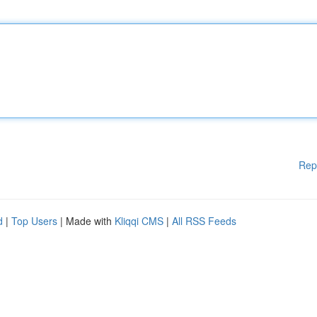
Rep
d
|
Top Users
| Made with
Kliqqi CMS
|
All RSS Feeds