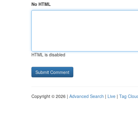
No HTML
HTML is disabled
Copyright © 2026 |
Advanced Search
|
Live
|
Tag Clou