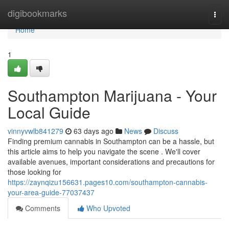
Home
digibookmarks
Togg
navi
Home
1
Southampton Marijuana - Your
Local Guide
vinnyvwlb841279
63 days ago
News
Discuss
Finding premium cannabis in Southampton can be a hassle, but
this article aims to help you navigate the scene . We'll cover
available avenues, important considerations and precautions for
those looking for
https://zaynqizu156631.pages10.com/southampton-cannabis-
your-area-guide-77037437
Comments
Who Upvoted