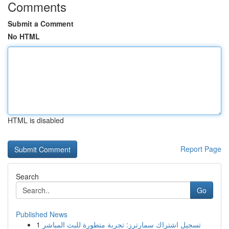
Comments
Submit a Comment
No HTML
HTML is disabled
Report Page
Search
Go
Published News
1
تسجيل اشتراك سمارترز: تجربة متطورة للبث المباشر