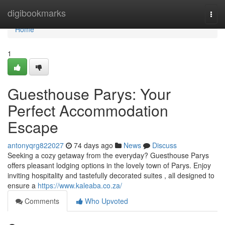
Home
digibookmarks
Togg
navi
Home
1
Guesthouse Parys: Your
Perfect Accommodation
Escape
antonyqrg822027
74 days ago
News
Discuss
Seeking a cozy getaway from the everyday? Guesthouse Parys
offers pleasant lodging options in the lovely town of Parys. Enjoy
inviting hospitality and tastefully decorated suites , all designed to
ensure a
https://www.kaleaba.co.za/
Comments
Who Upvoted