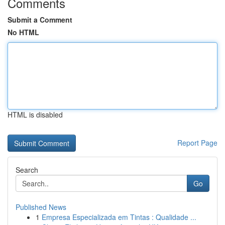
Comments
Submit a Comment
No HTML
HTML is disabled
Report Page
Search
Go
Published News
1
Empresa Especializada em Tintas : Qualidade ...