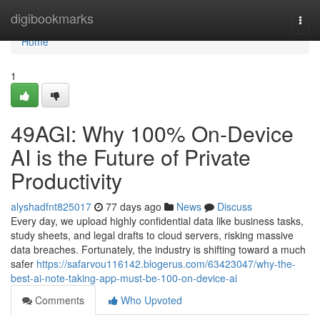
Home
digibookmarks
Togg
navi
Home
1
49AGI: Why 100% On-Device
AI is the Future of Private
Productivity
alyshadfnt825017
77 days ago
News
Discuss
Every day, we upload highly confidential data like business tasks,
study sheets, and legal drafts to cloud servers, risking massive
data breaches. Fortunately, the industry is shifting toward a much
safer
https://safarvou116142.blogerus.com/63423047/why-the-
best-ai-note-taking-app-must-be-100-on-device-ai
Comments
Who Upvoted