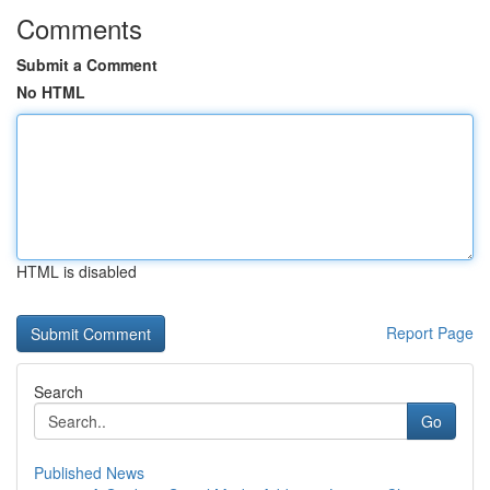
Comments
Submit a Comment
No HTML
HTML is disabled
Report Page
Search
Go
Published News