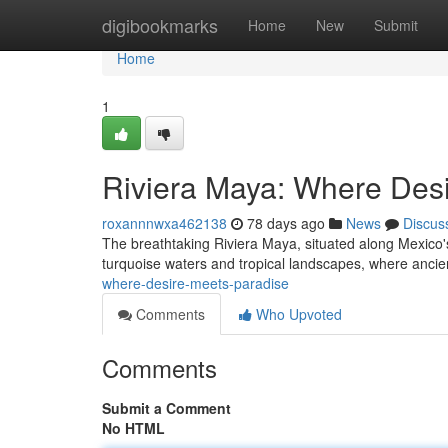
Home
digibookmarks
Home
New
Submit
Home
1
Riviera Maya: Where Des
roxannnwxa462138
78 days ago
News
Discus
The breathtaking Riviera Maya, situated along Mexico's
turquoise waters and tropical landscapes, where anci
where-desire-meets-paradise
Comments
Who Upvoted
Comments
Submit a Comment
No HTML