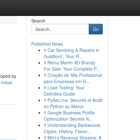
Search
Go
Published News
1
Car Servicing & Repairs in
Guildford : Your R...
1
Rémy Martin XO Brandy
For Sale: Your Complete P...
1
Criação de Site Profissional
eloped by
para Empresas em G...
a-maya-
1
Load Testing: Your
Definitive Guide
1
PySec.ma: Sécurité et Audit
en Python au Maroc
1
Google Business Profile
Optimization Secrets fo...
1
Understanding Backwoods
Cigars: History, Flavor...
1
Mint's Revenue Streams: A