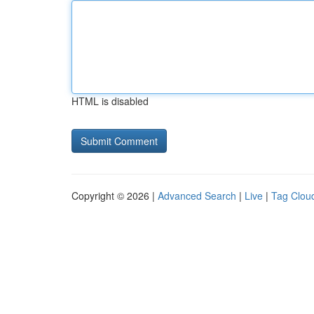
HTML is disabled
Copyright © 2026 |
Advanced Search
|
Live
|
Tag Clou