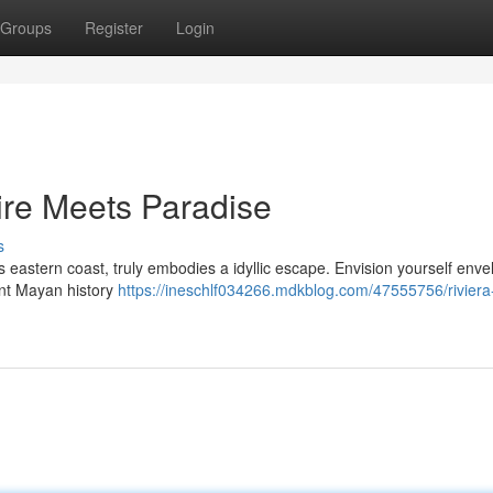
Groups
Register
Login
ire Meets Paradise
s
 eastern coast, truly embodies a idyllic escape. Envision yourself env
ent Mayan history
https://ineschlf034266.mdkblog.com/47555756/rivier