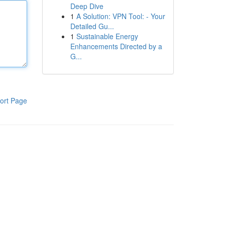
Deep Dive
1
A Solution: VPN Tool: - Your
Detailed Gu...
1
Sustainable Energy
Enhancements Directed by a
G...
ort Page