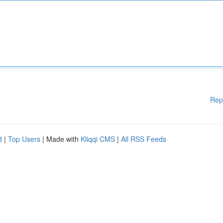
Rep
d
|
Top Users
| Made with
Kliqqi CMS
|
All RSS Feeds