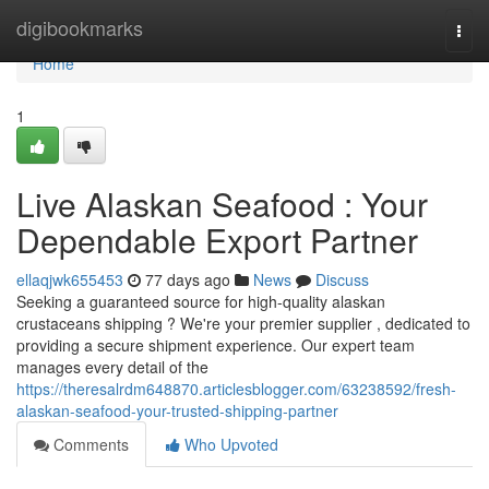
Home
digibookmarks
Togg
navi
Home
1
Live Alaskan Seafood : Your
Dependable Export Partner
ellaqjwk655453
77 days ago
News
Discuss
Seeking a guaranteed source for high-quality alaskan
crustaceans shipping ? We're your premier supplier , dedicated to
providing a secure shipment experience. Our expert team
manages every detail of the
https://theresalrdm648870.articlesblogger.com/63238592/fresh-
alaskan-seafood-your-trusted-shipping-partner
Comments
Who Upvoted