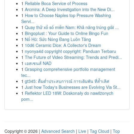
1
Reliable Boca Service of Process
1
Arcmira: A Deep Investigation into the New Di...
1
How to Choose Naples top Pressure Washing
Servi...
1
Quay thử xổ số miền Nam: Khả năng trúng giải ...
1
Bingoplust : Your Guide to Online Bingo Fun
1
Nổ Hũ: Sức Nóng Đang Luôn Tăng
1
10d6 Ceramic Dice: A Collector's Dream
1
nyonya4d copyright copyright: Panduan Terbaru
1
The Future of Video Streaming: Trends and Predi...
1
เอสเซนส์ NAD
1
Grasping comprehensive portfolio management
tec...
1
gt345: ดื่มด่ำประสบการณ์ การเดิมพัน ที่ล้ำเลิศ
1
Just how Today's Businesses are Evolving Via St...
1
Reflektor LED 18W: Doskonały do nawilżonych
pom...
Copyright © 2026 |
Advanced Search
|
Live
|
Tag Cloud
|
Top