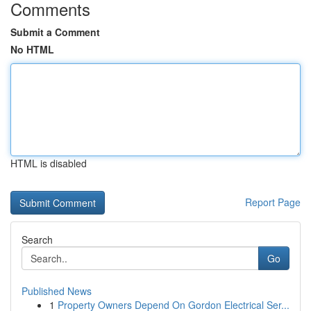
Comments
Submit a Comment
No HTML
HTML is disabled
Report Page
Search
Go
Published News
1
Property Owners Depend On Gordon Electrical Ser...