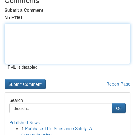
Submit a Comment
No HTML
HTML is disabled
Report Page
Search
Go
Published News
1
Purchase This Substance Safely: A
Comprehensive...