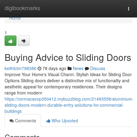
Home
digibookmarks
Togg
navi
Home
1
Buying Advice to Sliding Doors
keithlctm798386
78 days ago
News
Discuss
Improve Your Home's Visual Charm: Stylish Ideas for Sliding Door
Options Sliding doors deliver a distinctive mix of functionality and
aesthetic appeal for contemporary residences. Their designs
range from modern
https://cormacavop350412.mybuzzblog.com/21493558/aluminium-
sliding-doors-modern-durable-entry-solutions-for-commercial-
buildings
Comments
Who Upvoted
Comments