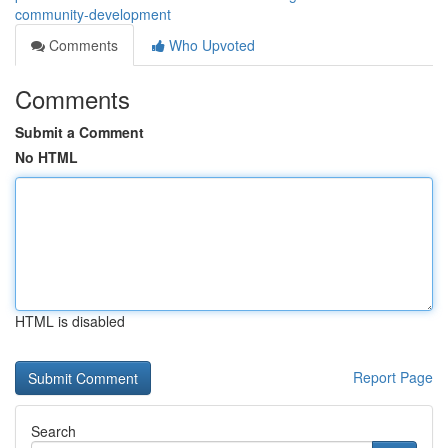
community-development
Comments
Who Upvoted
Comments
Submit a Comment
No HTML
HTML is disabled
Report Page
Search