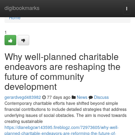
Home
digibookmarks
Togg
navi
Home
1
Why well-planned charitable
endeavors are reshaping the
future of community
development
gerardvegd483982
77 days ago
News
Discuss
Contemporary charitable efforts have shifted beyond simple
financial contributions to include detailed strategies that address
underlying issues of social obstacles. The aim is moved towards
creating sustainable
https://dianebgcw143595.fireblogz.com/72973605/why-well-
planned-charitable-endeavors-are-reforming-the-future-of-