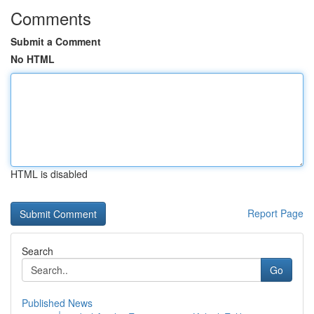
Comments
Submit a Comment
No HTML
HTML is disabled
Report Page
Search
Go
Published News