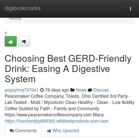
Home
digibookmarks
Togg
navi
Home
1
Choosing Best GERD-Friendly
Drink: Easing A Digestive
System
poppylrcq737641
79 days ago
News
Discuss
Peacemaker Coffee Company, Toledo, Ohio Certified 3rd Party -
Lab-Tested - Mold / Mycotoxin Clean Healthy - Clean - Low Acidity
Coffee Guided by Faith - Family and Community
https://www.peacemakercoffeecompany.com Many
https://francesvjby668350.wikibestproducts.com/user
Comments
Who Upvoted