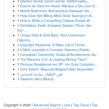
1
İstanbul Avcılar Escort esmer: Kaliteli Eşlikç...
1
Exame de Vista em Avaré: Marque o Seu com S...
1
Aktiviti Badminton Berhampiran Kawasan Ibu ...
1
How Does Net Billing Affect Solar Savings in Ar...
1
How to Write a Compelling Critique People W...
1
Keindahan Kadin Sulawesi Selatan: Peran dan
Kon...
1
Cheap Gold & Gold Bars: Your Investment
Opportu...
1
copyright Keywords: A Risky List of Terms
1
5 MeO copyright in Canada: Statutory Positio...
1
Lampadari Camerette: Guida all'Arredamento Illu...
1
The Machine S19: A Leading Mining Titan?
1
Pinturas Residencial em SP: Um Guia Completo...
1
İzmir Eskort: Alsancak Bölgesi'ndeki Seçenekler
1
طين الأطفال: مقدمة للمبتدئين
1
Yasamin Isle's Beauty
Copyright © 2026 |
Advanced Search
|
Live
|
Tag Cloud
|
Top