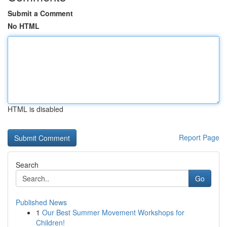
Submit a Comment
No HTML
HTML is disabled
Report Page
Search
Go
Published News
1
Our Best Summer Movement Workshops for
Children!