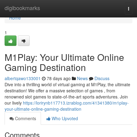
Home
digibookmarks
Togg
navi
Home
1
M1Play: Your Ultimate Online
Gaming Destination
albertqawo133001
78 days ago
News
Discuss
Dive into a thrilling world of virtual gaming at M1Play, the ultimate
destination! We offer a massive selection of games , from
renowned slot games to state-of-the-art sports adventures. Join
our lively
https://lorirynb117713.izrablog.com/41341380/m1play-
your-ultimate-online-gaming-destination
Comments
Who Upvoted
Comments