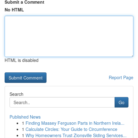
Submit a Comment
No HTML
HTML is disabled
Report Page
Search
Go
Published News
1
Finding Massey Ferguson Parts in Northern Irela...
1
Calculate Circles: Your Guide to Circumference
1
Why Homeowners Trust Zionsville Siding Services...