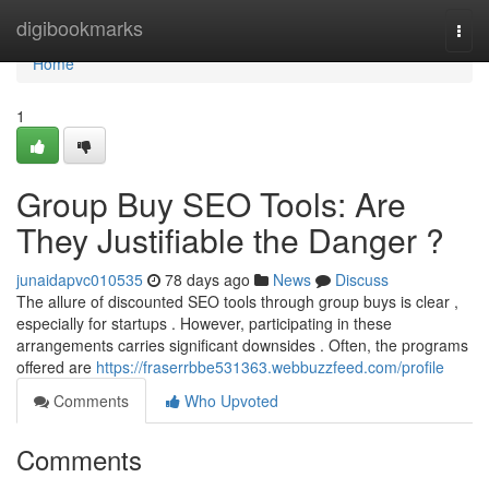
Home
digibookmarks
Togg
navi
Home
1
Group Buy SEO Tools: Are
They Justifiable the Danger ?
junaidapvc010535
78 days ago
News
Discuss
The allure of discounted SEO tools through group buys is clear ,
especially for startups . However, participating in these
arrangements carries significant downsides . Often, the programs
offered are
https://fraserrbbe531363.webbuzzfeed.com/profile
Comments
Who Upvoted
Comments