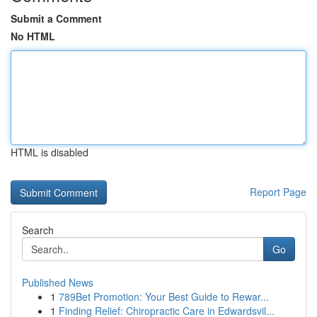
Submit a Comment
No HTML
HTML is disabled
Report Page
Search
Go
Published News
1
789Bet Promotion: Your Best Guide to Rewar...
1
Finding Relief: Chiropractic Care in Edwardsvil...