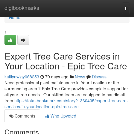
Home
digibookmarks
Togg
navi
Home
1
Expert Tree Care Services in
Your Location - Epic Tree Care
kaitlynwjgy068253
79 days ago
News
Discuss
Need professional plant maintenance in Your Location or the
surrounding area ? Epic Tree Care provides complete support for
all your tree needs . Our skilled team are equipped to handle all
from
https://total-bookmark.com/story21360405/expert-tree-care-
services-in-your-location-epic-tree-care
Comments
Who Upvoted
Comments