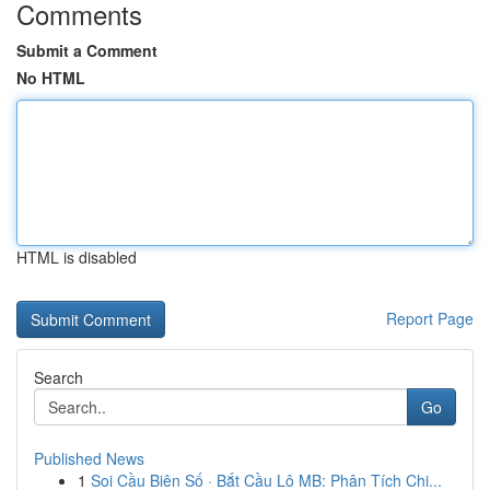
Comments
Submit a Comment
No HTML
HTML is disabled
Report Page
Search
Go
Published News
1
Soi Cầu Biên Số · Bắt Cầu Lô MB: Phân Tích Chi...