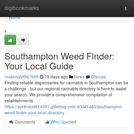
Home
digibookmarks
Togg
navi
Home
1
Southampton Weed Finder:
Your Local Guide
roxannqlvt567695
79 days ago
News
Discuss
Finding reliable dispensaries for cannabis in Southampton can be
a challenge , but our regional cannabis directory is here to assist
your search. We provide a comprehensive compilation of
establishments
https://aprilndob814291.glifeblog.com/40041485/southampton-
weed-finder-your-local-directory
Comments
Who Upvoted