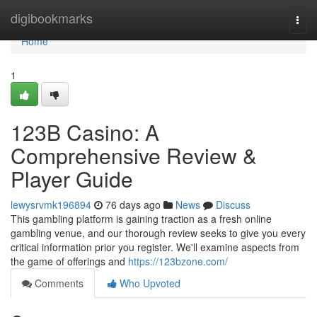
Home
digibookmarks
Togg
navi
Home
1
123B Casino: A
Comprehensive Review &
Player Guide
lewysrvmk196894
76 days ago
News
Discuss
This gambling platform is gaining traction as a fresh online
gambling venue, and our thorough review seeks to give you every
critical information prior you register. We'll examine aspects from
the game of offerings and
https://123bzone.com/
Comments
Who Upvoted