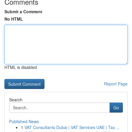
Comments
Submit a Comment
No HTML
HTML is disabled
Report Page
Search
Go
Published News
1
VAT Consultants Dubai | VAT Services UAE | Tax ...