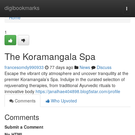
Home
digibookmarks
Togg
navi
Home
1
The Koramangala Spa
francesomdy990933
77 days ago
News
Discuss
Escape the vibrant city atmosphere and uncover tranquility at the
premier Koramangala’s Spa. Indulge in the curated selection of
rejuvenating therapies, from traditional Ayurvedic rituals to
innovative body
https://janalhae404898.blog5star.com/profile
Comments
Who Upvoted
Comments
Submit a Comment
No HTML