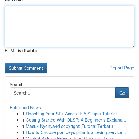
HTML is disabled
Report Page
Search
Go
Published News
1
Reaching Your SP+ Account: A Simple Tutorial
1
Getting Started With OLSP: A Beginner's Explana...
1
Masuk Nyonya4d copyright: Tutorial Terbaru
1
How to Choose pompeys pillar top towing service...
1
Central Valley's Fresno Used Vehicles : Loca...