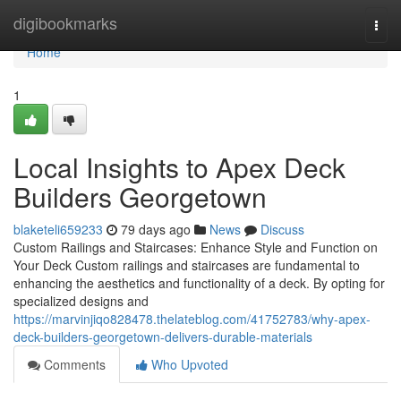
Home
digibookmarks
Togg
navi
Home
1
Local Insights to Apex Deck
Builders Georgetown
blaketeli659233
79 days ago
News
Discuss
Custom Railings and Staircases: Enhance Style and Function on
Your Deck Custom railings and staircases are fundamental to
enhancing the aesthetics and functionality of a deck. By opting for
specialized designs and
https://marvinjiqo828478.thelateblog.com/41752783/why-apex-
deck-builders-georgetown-delivers-durable-materials
Comments
Who Upvoted