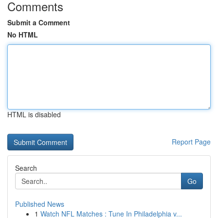
Comments
Submit a Comment
No HTML
HTML is disabled
Report Page
Search
Go
Published News
1
Watch NFL Matches : Tune In Philadelphia v...