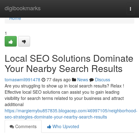
Home
digibookmarks
Togg
navi
Home
1
Local SEO Solutions Dominate
Your Nearby Search Results
tomaswmli991478
77 days ago
News
Discuss
Are you struggling to show up in local search results? Relax !
Effective local SEO solutions can assist you to gain leading
visibility for search terms related to your business and attract
additional
https://margiemybu857835.blogacep.com/46997105/neighborhood-
seo-strategies-dominate-your-nearby-search-results
Comments
Who Upvoted