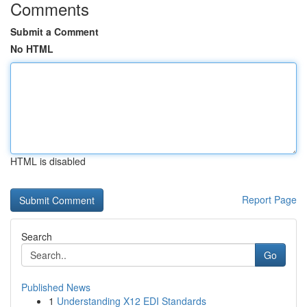
Comments
Submit a Comment
No HTML
HTML is disabled
Report Page
Search
Go
Published News
1
Understanding X12 EDI Standards