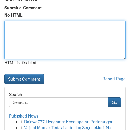
Submit a Comment
No HTML
HTML is disabled
Report Page
Search
Go
Published News
1
Rajawd777 Livegame: Kesempatan Pertarungan ...
1
Vajinal Mantar Tedavisinde İlaç Seçenekleri: Ne...