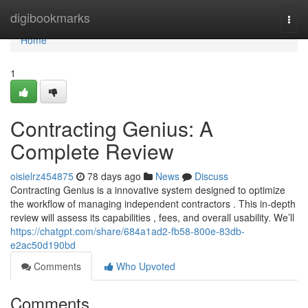
Home
digibookmarks
Togg
navi
Home
1
Contracting Genius: A
Complete Review
oisielrz454875
78 days ago
News
Discuss
Contracting Genius is a innovative system designed to optimize
the workflow of managing independent contractors . This in-depth
review will assess its capabilities , fees, and overall usability. We’ll
https://chatgpt.com/share/684a1ad2-fb58-800e-83db-
e2ac50d190bd
Comments
Who Upvoted
Comments