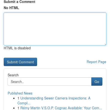
Submit a Comment
No HTML
HTML is disabled
Report Page
Search
Go
Published News
1
Understanding Sewer Camera Inspections: A
Compl...
1
Rémy Martin V.S.O.P. Cognac Available: Your Com...