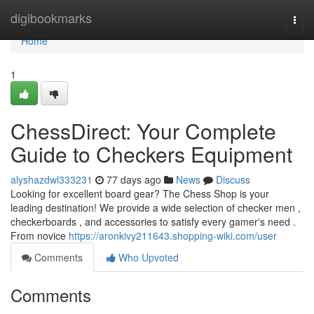
Home
digibookmarks
Togg
navi
Home
1
ChessDirect: Your Complete
Guide to Checkers Equipment
alyshazdwl333231
77 days ago
News
Discuss
Looking for excellent board gear? The Chess Shop is your
leading destination! We provide a wide selection of checker men ,
checkerboards , and accessories to satisfy every gamer's need .
From novice
https://aronkivy211643.shopping-wiki.com/user
Comments
Who Upvoted
Comments