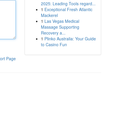
2025: Leading Tools regard...
1
Exceptional Fresh Atlantic
Mackerel
1
Las Vegas Medical
Massage Supporting
Recovery a...
1
Plinko Australia: Your Guide
to Casino Fun
ort Page