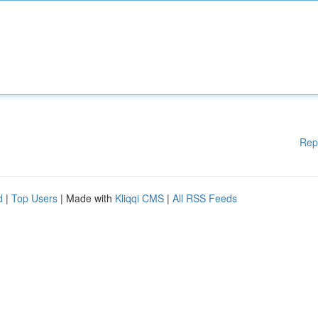
Rep
d
|
Top Users
| Made with
Kliqqi CMS
|
All RSS Feeds