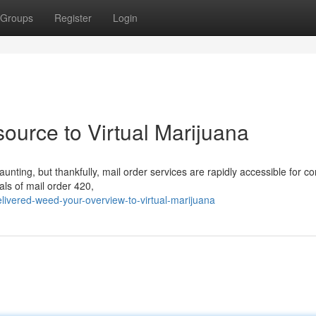
Groups
Register
Login
ource to Virtual Marijuana
unting, but thankfully, mail order services are rapidly accessible for 
als of mail order 420,
ivered-weed-your-overview-to-virtual-marijuana