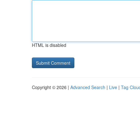
HTML is disabled
Copyright © 2026 |
Advanced Search
|
Live
|
Tag Clou