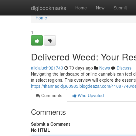
Home
digibookmarks
Home
New
Submit
Home
1
Delivered Weed: Your Res
alicialuch921749
79 days ago
News
Discuss
Navigating the landscape of online cannabis can feel da
in select regions. This overview will explore the essenti
https://ihannaqldj360985.blogdeazar.com/41087748/del
Comments
Who Upvoted
Comments
Submit a Comment
No HTML