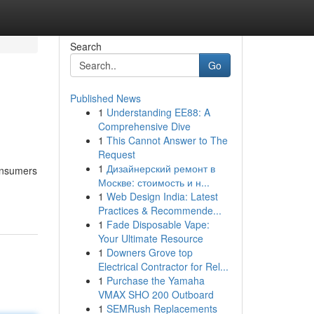
Search
Go
Published News
1
Understanding EE88: A
Comprehensive Dive
1
This Cannot Answer to The
Request
1
Дизайнерский ремонт в
consumers
Москве: стоимость и н...
1
Web Design India: Latest
Practices & Recommende...
1
Fade Disposable Vape:
Your Ultimate Resource
1
Downers Grove top
Electrical Contractor for Rel...
1
Purchase the Yamaha
VMAX SHO 200 Outboard
1
SEMRush Replacements