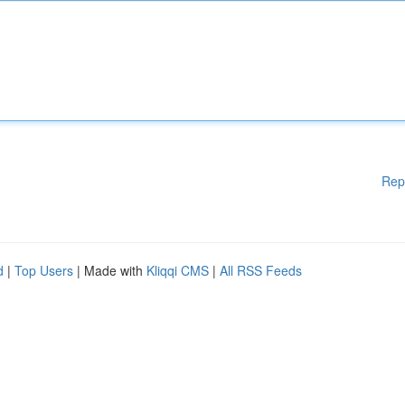
Rep
d
|
Top Users
| Made with
Kliqqi CMS
|
All RSS Feeds