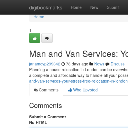
Home
digibookmarks
Home
New
Submit
Home
1
Man and Van Services: Yo
janamcyp299642
78 days ago
News
Discuss
Planning a house relocation in London can be overwhelm
a complete and affordable way to handle all your pos
and-van-services-your-stress-free-relocation-in-london
Comments
Who Upvoted
Comments
Submit a Comment
No HTML