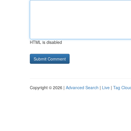
HTML is disabled
Copyright © 2026 |
Advanced Search
|
Live
|
Tag Clou