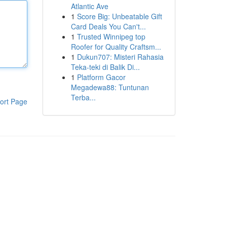
Atlantic Ave
1
Score Big: Unbeatable Gift
Card Deals You Can't...
1
Trusted Winnipeg top
Roofer for Quality Craftsm...
1
Dukun707: Misteri Rahasia
Teka-teki di Balik Di...
1
Platform Gacor
Megadewa88: Tuntunan
Terba...
ort Page