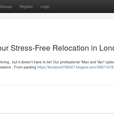
Groups
Register
Login
ur Stress-Free Relocation in Lo
ing , but it doesn't have to be! Our professional "Man and Van" optio
sessions . From packing
https://keziaixxd796307.blogars.com/39871078