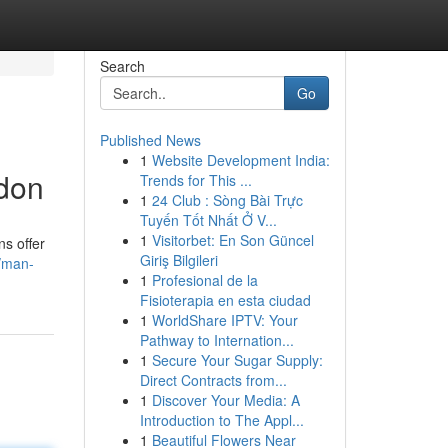
Search
Go
Published News
1
Website Development India:
ndon
Trends for This ...
1
24 Club : Sòng Bài Trực
Tuyến Tốt Nhất Ở V...
1
Visitorbet: En Son Güncel
ns offer
Giriş Bilgileri
/man-
1
Profesional de la
Fisioterapia en esta ciudad
1
WorldShare IPTV: Your
Pathway to Internation...
1
Secure Your Sugar Supply:
Direct Contracts from...
1
Discover Your Media: A
Introduction to The Appl...
1
Beautiful Flowers Near