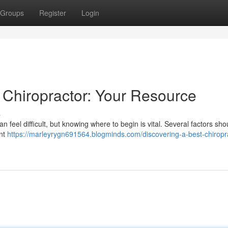
Groups
Register
Login
 Chiropractor: Your Resource
s
n feel difficult, but knowing where to begin is vital. Several factors sho
ent
https://marleyrygn691564.blogminds.com/discovering-a-best-chiropr