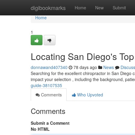
Home
digibookmarks
Home
New
Submit
Home
1
Locating San Diego's Top
donnawand407340
78 days ago
News
Discus
Searching for the excellent chiropractor in San Diego ca
impact your selection , including the background, pati
guide-38107535
Comments
Who Upvoted
Comments
Submit a Comment
No HTML