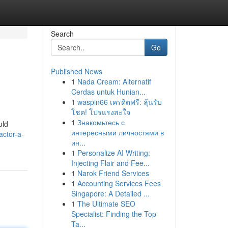
Search
Go
Published News
1
Nada Cream: Alternatif
Cerdas untuk Hunian...
1
waspin66 เครดิตฟรี: ลุ้นรับ
โชค! โปรแรงสะใจ
1
Знакомьтесь с
uld
интересными личностями в
actor-a-
ин...
1
Personalize AI Writing:
Injecting Flair and Fee...
1
Narok Friend Services
1
Accounting Services Fees
Singapore: A Detailed ...
1
The Ultimate SEO
Specialist: Finding the Top
Ta...