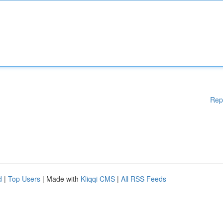
Rep
d
|
Top Users
| Made with
Kliqqi CMS
|
All RSS Feeds