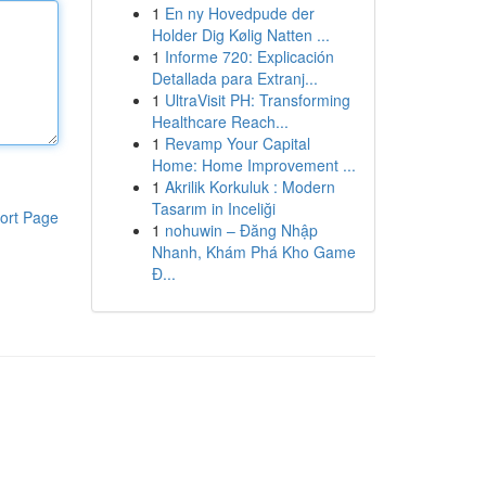
1
En ny Hovedpude der
Holder Dig Kølig Natten ...
1
Informe 720: Explicación
Detallada para Extranj...
1
UltraVisit PH: Transforming
Healthcare Reach...
1
Revamp Your Capital
Home: Home Improvement ...
1
Akrilik Korkuluk : Modern
Tasarım in Inceliği
ort Page
1
nohuwin – Đăng Nhập
Nhanh, Khám Phá Kho Game
Đ...