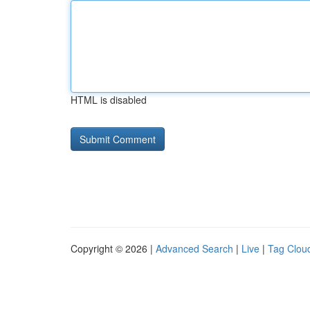
HTML is disabled
Copyright © 2026 |
Advanced Search
|
Live
|
Tag Clou