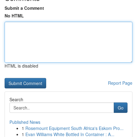
Submit a Comment
No HTML
HTML is disabled
Report Page
Search
Go
Published News
1
Rosemount Equipment South Africa's Eskom Pro...
1
Evan Williams White Bottled In Container : A...