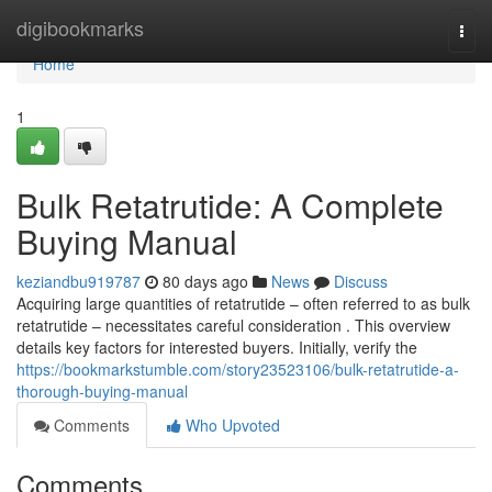
Home
digibookmarks
Togg
navi
Home
1
Bulk Retatrutide: A Complete
Buying Manual
keziandbu919787
80 days ago
News
Discuss
Acquiring large quantities of retatrutide – often referred to as bulk
retatrutide – necessitates careful consideration . This overview
details key factors for interested buyers. Initially, verify the
https://bookmarkstumble.com/story23523106/bulk-retatrutide-a-
thorough-buying-manual
Comments
Who Upvoted
Comments