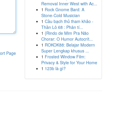
Removal Inner West with Ac...
1
Rock Gnome Bard: A
Stone-Cold Musician
1
Cầu bạch thủ tham khảo -
Thần Lô 68 : Phân tí...
1
{Rindo de Mim Pra Não
Chorar: O Humor Autocrít...
1
ROKOK88: Belajar Modern
Super Lengkap khusus ...
ort Page
1
Frosted Window Film:
Privacy & Style for Your Home
1
123b là gì?