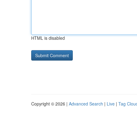
HTML is disabled
Copyright © 2026 |
Advanced Search
|
Live
|
Tag Clou