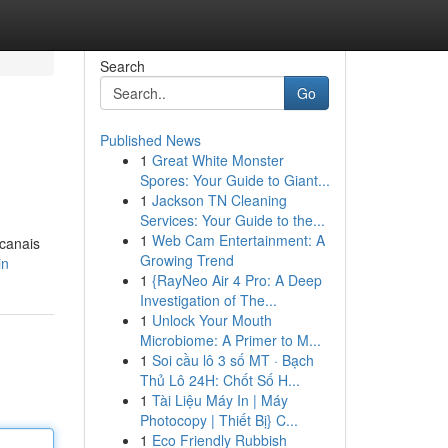
Search
Go
Published News
1
Great White Monster
Spores: Your Guide to Giant...
1
Jackson TN Cleaning
Services: Your Guide to the...
1
Web Cam Entertainment: A
 canais
Growing Trend
in
1
{RayNeo Air 4 Pro: A Deep
Investigation of The...
1
Unlock Your Mouth
Microbiome: A Primer to M...
1
Soi cầu lô 3 số MT · Bạch
Thủ Lô 24H: Chốt Số H...
1
Tài Liệu Máy In | Máy
Photocopy | Thiết Bị} C...
1
Eco Friendly Rubbish