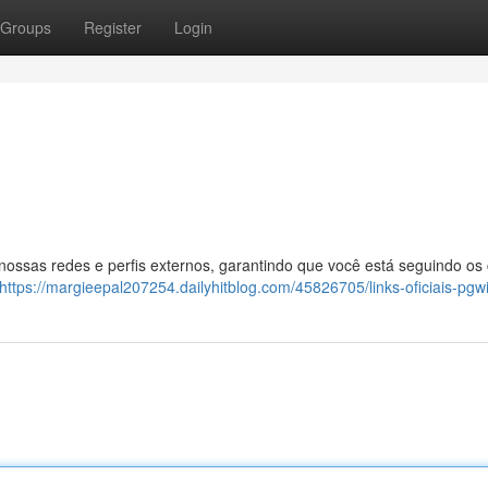
Groups
Register
Login
 nossas redes e perfis externos, garantindo que você está seguindo os
https://margieepal207254.dailyhitblog.com/45826705/links-oficiais-pgw