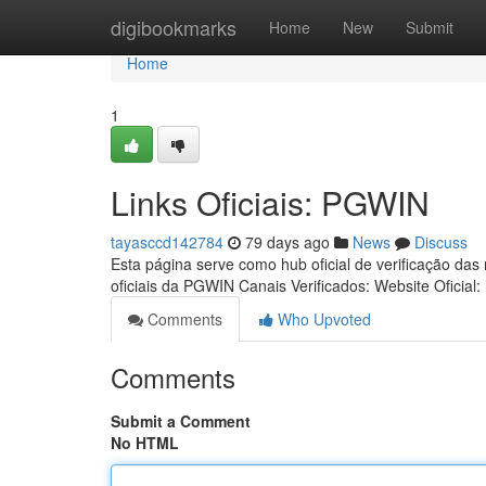
Home
digibookmarks
Home
New
Submit
Home
1
Links Oficiais: PGWIN
tayasccd142784
79 days ago
News
Discuss
Esta página serve como hub oficial de verificação das
oficiais da PGWIN Canais Verificados: Website Oficial:
Comments
Who Upvoted
Comments
Submit a Comment
No HTML