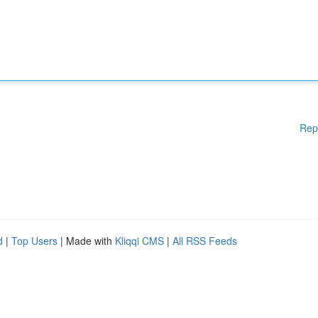
Rep
d
|
Top Users
| Made with
Kliqqi CMS
|
All RSS Feeds