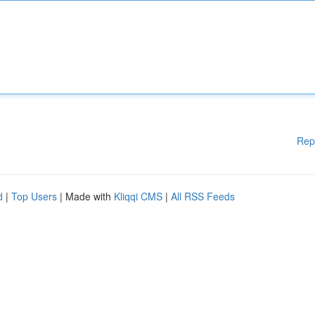
Rep
d
|
Top Users
| Made with
Kliqqi CMS
|
All RSS Feeds