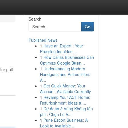
Search
Go
Published News
1
Have an Expert : Your
Pressing Inquiries ...
1
How Dallas Businesses Can
Optimize Google Busin...
1
Understanding Modern
for golf
Handguns and Ammunition:
A...
1
Get Quick Money: Your
Account, Available Currently
1
Revamp Your ACT Home:
Refurbishment Ideas & ...
1
Dự đoán 3 Vùng Không tốn
phí : Chọn Lô V...
1
Pune Escort Business: A
Look to Available ...