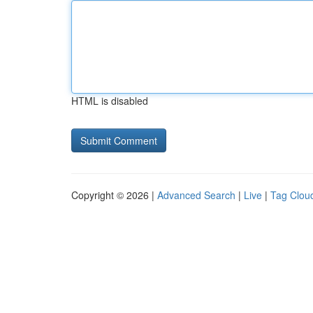
HTML is disabled
Copyright © 2026 |
Advanced Search
|
Live
|
Tag Clou