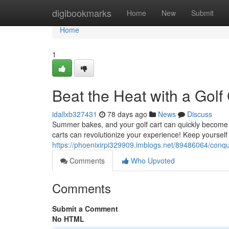
Home
digibookmarks
Home
New
Submit
Home
1
Beat the Heat with a Golf
idallxb327431
78 days ago
News
Discuss
Summer bakes, and your golf cart can quickly become a 
carts can revolutionize your experience! Keep yourself 
https://phoenixirpi329909.imblogs.net/89486064/conque
Comments
Who Upvoted
Comments
Submit a Comment
No HTML