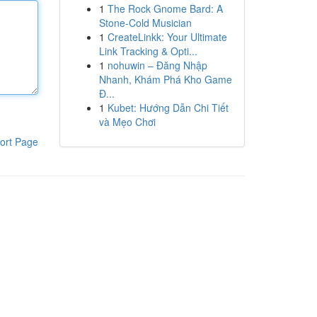
1
The Rock Gnome Bard: A
Stone-Cold Musician
1
CreateLinkk: Your Ultimate
Link Tracking & Opti...
1
nohuwin – Đăng Nhập
Nhanh, Khám Phá Kho Game
Đ...
1
Kubet: Hướng Dẫn Chi Tiết
và Mẹo Chơi
ort Page