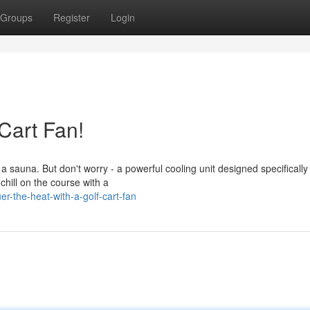
Groups
Register
Login
 Cart Fan!
sauna. But don't worry - a powerful cooling unit designed specifically 
chill on the course with a
r-the-heat-with-a-golf-cart-fan