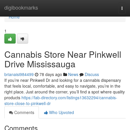
Home
digibookmarks
Togg
navi
Home
1
Cannabis Store Near Pinkwell
Drive Mississauga
brianaisi984499
78 days ago
News
Discuss
If you’re near Pinkwell Dr and looking for a cannabis dispensary
that feels local, comfortable, and easy to navigate, you’re in the
right place. Just around the corner, you’ll find a spot where quality
products
https://fab-directory.com/listings13632294/cannabis-
store-close-to-pinkwell-dr
Comments
Who Upvoted
Comments