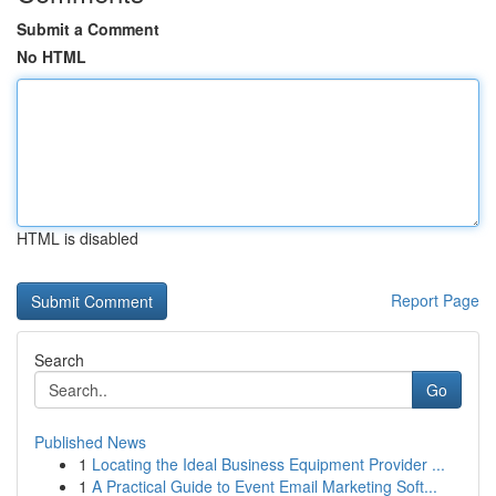
Submit a Comment
No HTML
HTML is disabled
Report Page
Search
Go
Published News
1
Locating the Ideal Business Equipment Provider ...
1
A Practical Guide to Event Email Marketing Soft...