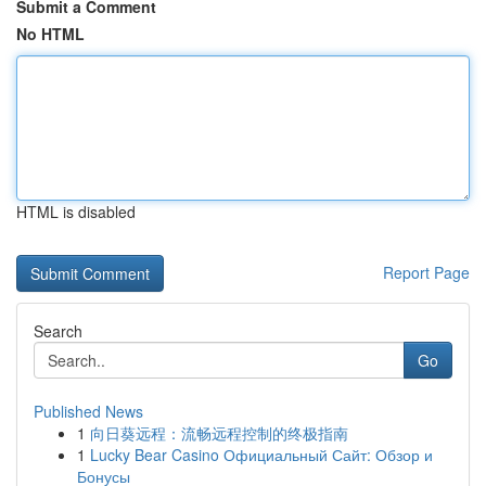
Submit a Comment
No HTML
HTML is disabled
Report Page
Search
Go
Published News
1
向日葵远程：流畅远程控制的终极指南
1
Lucky Bear Casino Официальный Сайт: Обзор и
Бонусы