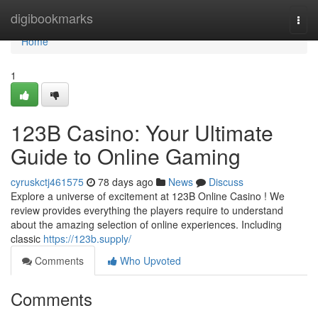
Home
digibookmarks
Togg
navi
Home
1
123B Casino: Your Ultimate
Guide to Online Gaming
cyruskctj461575
78 days ago
News
Discuss
Explore a universe of excitement at 123B Online Casino ! We
review provides everything the players require to understand
about the amazing selection of online experiences. Including
classic
https://123b.supply/
Comments
Who Upvoted
Comments