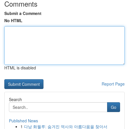
Comments
Submit a Comment
No HTML
HTML is disabled
Report Page
Search
Go
Published News
1
다낭 화월루: 숨겨진 역사와 아름다움을 찾아서