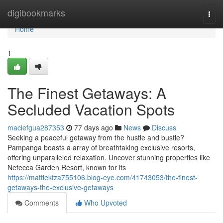
Home
digibookmarks
Togg
navi
Home
1
The Finest Getaways: A
Secluded Vacation Spots
maciefgua287353
77 days ago
News
Discuss
Seeking a peaceful getaway from the hustle and bustle?
Pampanga boasts a array of breathtaking exclusive resorts,
offering unparalleled relaxation. Uncover stunning properties like
Nefecca Garden Resort, known for its
https://mattiekfza755106.blog-eye.com/41743053/the-finest-
getaways-the-exclusive-getaways
Comments
Who Upvoted