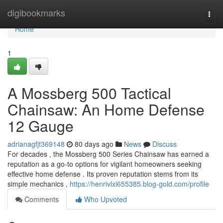
Home
digibookmarks
Togg
navi
Home
1
A Mossberg 500 Tactical
Chainsaw: An Home Defense
12 Gauge
adrianagfjt369148
80 days ago
News
Discuss
For decades , the Mossberg 500 Series Chainsaw has earned a
reputation as a go-to options for vigilant homeowners seeking
effective home defense . Its proven reputation stems from its
simple mechanics ,
https://henrivlxi655385.blog-gold.com/profile
Comments
Who Upvoted