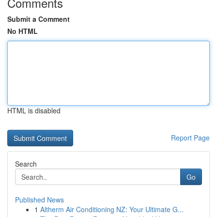
Comments
Submit a Comment
No HTML
HTML is disabled
Report Page
Search
Go
Published News
1
Altherm Air Conditioning NZ: Your Ultimate G...