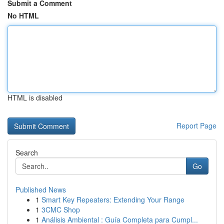
Submit a Comment
No HTML
HTML is disabled
Report Page
Search
Go
Published News
1
Smart Key Repeaters: Extending Your Range
1
3CMC Shop
1
Análisis Ambiental : Guía Completa para Cumpl...