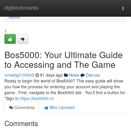
Home
digibookmarks
Togg
navi
Home
1
Bos5000: Your Ultimate Guide
to Accessing and The Game
umairljgt133045
81 days ago
News
Discuss
Ready to begin the world of Bos5000? This easy guide will show
you how the process for entering your account and playing the
game . First, navigate to the Bos5000 site . You'll find a button for
"Sign In
https://bos5000.nl/
Comments
Who Upvoted
Comments