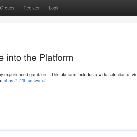
Groups
Register
Login
 into the Platform
ny experienced gamblers . This platform includes a wide selection of vir
ke
https://123b.software/