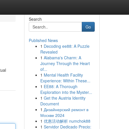
Search
Go
Published News
1
Decoding ee88: A Puzzle
Revealed
1
Alabama's Charm: A
Journey Through the Heart
of...
tual
1
Mental Health Facility
Experience: Within These...
1
EE88: A Thorough
Exploration into the Myster...
1
Get the Austria Identity
Document
1
Дизайнерский ремонт в
Москве 2024
1
优惠活动解析 numchok88
1
Servidor Dedicado Precio: