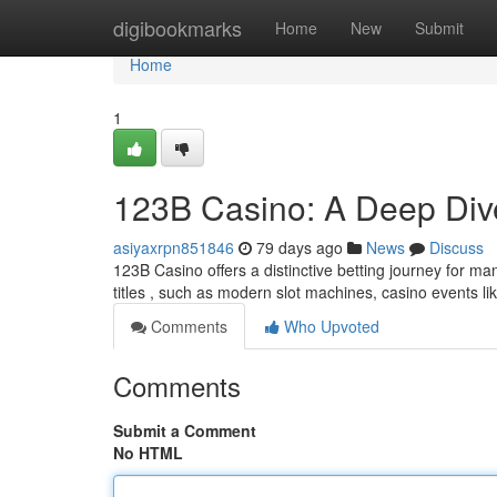
Home
digibookmarks
Home
New
Submit
Home
1
123B Casino: A Deep Dive
asiyaxrpn851846
79 days ago
News
Discuss
123B Casino offers a distinctive betting journey for ma
titles , such as modern slot machines, casino events li
Comments
Who Upvoted
Comments
Submit a Comment
No HTML