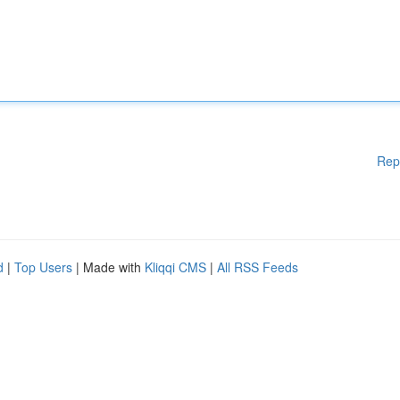
Rep
d
|
Top Users
| Made with
Kliqqi CMS
|
All RSS Feeds