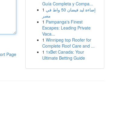
Guía Completa y Compa...
1
إضاءة ليد فيضان 50 واط في
مصر
1
Pampanga's Finest
Escapes: Leading Private
Vaca...
1
Winnipeg top Roofer for
Complete Roof Care and ...
1
1xBet Canada: Your
ort Page
Ultimate Betting Guide