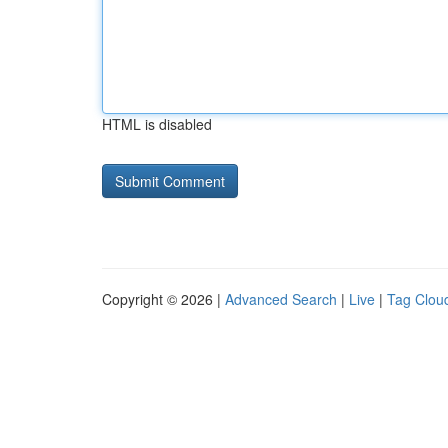
HTML is disabled
Copyright © 2026 |
Advanced Search
|
Live
|
Tag Clou