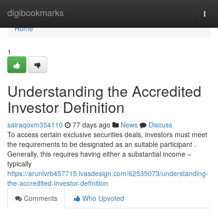
Home
digibookmarks
Togg
navi
Home
1
Understanding the Accredited
Investor Definition
sairaqoxm354110
77 days ago
News
Discuss
To access certain exclusive securities deals, investors must meet
the requirements to be designated as an suitable participant .
Generally, this requires having either a substantial income –
typically
https://arunlvrb457715.ivasdesign.com/62535073/understanding-
the-accredited-investor-definition
Comments
Who Upvoted