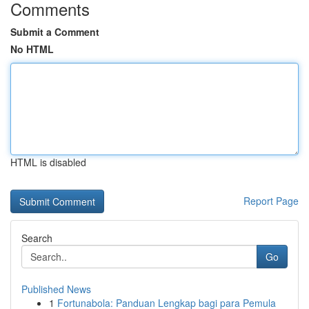
Comments
Submit a Comment
No HTML
HTML is disabled
Report Page
Search
Go
Published News
1
Fortunabola: Panduan Lengkap bagi para Pemula