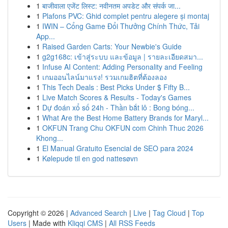
1
बाजीवाला एजेंट लिस्ट: नवीनतम अपडेट और संपर्क जा...
1
Plafons PVC: Ghid complet pentru alegere și montaj
1
IWIN – Cổng Game Đổi Thưởng Chính Thức, Tải
App...
1
Raised Garden Carts: Your Newbie's Guide
1
g2g168c: เข้าสู่ระบบ และข้อมูล | รายละเอียดสมา...
1
Infuse AI Content: Adding Personality and Feeling
1
เกมออนไลน์มาแรง! รวมเกมฮิตที่ต้องลอง
1
This Tech Deals : Best Picks Under $ Fifty B...
1
Live Match Scores & Results - Today's Games
1
Dự đoán xổ số 24h - Thần bắt lô : Bong bóng...
1
What Are the Best Home Battery Brands for Maryl...
1
OKFUN Trang Chu OKFUN com Chinh Thuc 2026
Khong...
1
El Manual Gratuito Esencial de SEO para 2024
1
Kølepude til en god nattesøvn
Copyright © 2026 |
Advanced Search
|
Live
|
Tag Cloud
|
Top
Users
| Made with
Kliqqi CMS
|
All RSS Feeds