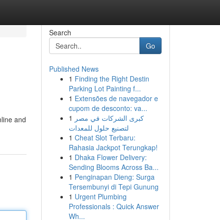
Search
Go
Published News
1
Finding the Right Destin
Parking Lot Painting f...
1
Extensões de navegador e
cupom de desconto: va...
1
كبرى الشركات في مصر
nline and
لتصنيع حلول للمعدات
1
Cheat Slot Terbaru:
Rahasia Jackpot Terungkap!
1
Dhaka Flower Delivery:
Sending Blooms Across Ba...
1
Penginapan Dieng: Surga
Tersembunyi di Tepi Gunung
1
Urgent Plumbing
Professionals : Quick Answer
Wh...