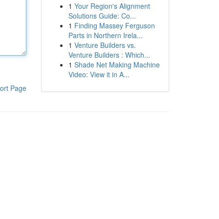
1
Your Region's Alignment
Solutions Guide: Co...
1
Finding Massey Ferguson
Parts in Northern Irela...
1
Venture Builders vs.
Venture Builders : Which...
1
Shade Net Making Machine
Video: View it in A...
ort Page