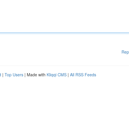
Rep
d
|
Top Users
| Made with
Kliqqi CMS
|
All RSS Feeds