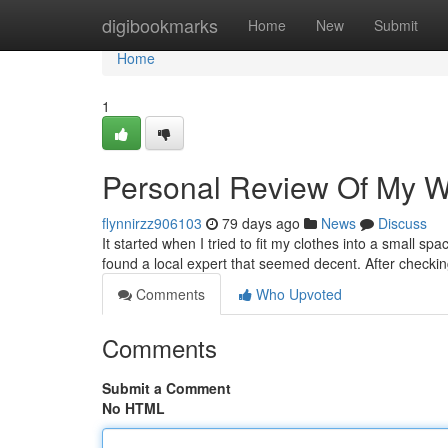
Home
digibookmarks
Home
New
Submit
Home
1
Personal Review Of My Wal
flynnirzz906103
79 days ago
News
Discuss
It started when I tried to fit my clothes into a small sp
found a local expert that seemed decent. After checking
Comments
Who Upvoted
Comments
Submit a Comment
No HTML