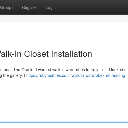
Groups
Register
Login
k-In Closet Installation
ace near The Oracle. I wanted walk in wardrobes to truly fix it. I looked o
 the gallery, I
https://rubyfacilities.co.in/walk-in-wardrobes-uk-reading