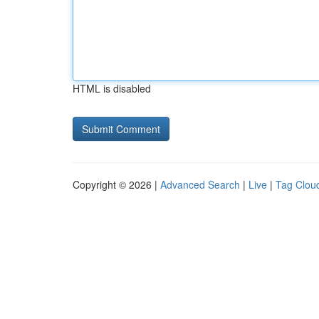
HTML is disabled
Copyright © 2026 |
Advanced Search
|
Live
|
Tag Clou