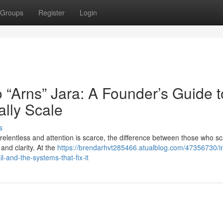
Groups
Register
Login
o “Arns” Jara: A Founder’s Guide t
ally Scale
s
relentless and attention is scarce, the difference between those who s
and clarity. At the
https://brendarhvt285466.atualblog.com/47356730/i
-and-the-systems-that-fix-it