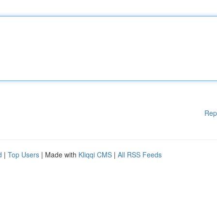
Rep
d
|
Top Users
| Made with
Kliqqi CMS
|
All RSS Feeds