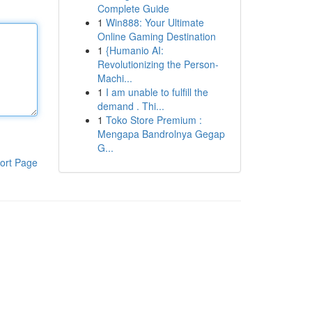
Complete Guide
1
Win888: Your Ultimate
Online Gaming Destination
1
{Humanio AI:
Revolutionizing the Person-
Machi...
1
I am unable to fulfill the
demand . Thi...
1
Toko Store Premium :
Mengapa Bandrolnya Gegap
G...
ort Page