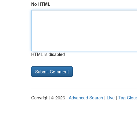
No HTML
HTML is disabled
Copyright © 2026 |
Advanced Search
|
Live
|
Tag Clou