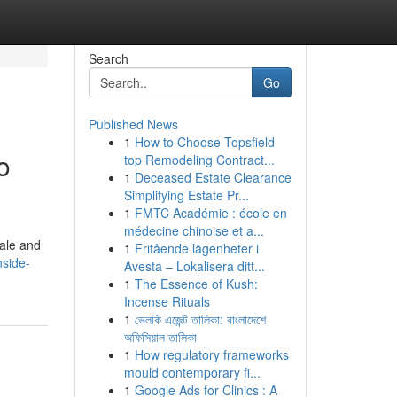
Search
Go
Published News
1
How to Choose Topsfield
o
top Remodeling Contract...
1
Deceased Estate Clearance
Simplifying Estate Pr...
1
FMTC Académie : école en
médecine chinoise et a...
cale and
1
Fritående lägenheter i
nside-
Avesta – Lokalisera ditt...
1
The Essence of Kush:
Incense Rituals
1
ভেলকি এজেন্ট তালিকা: বাংলাদেশে
অফিসিয়াল তালিকা
1
How regulatory frameworks
mould contemporary fi...
1
Google Ads for Clinics : A