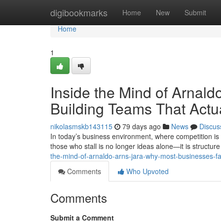
Home
digibookmarks
Home
New
Submit
Home
1
Inside the Mind of Arnald
Building Teams That Actu
nikolasmskb143115
79 days ago
News
Discus
In today’s business environment, where competition is 
those who stall is no longer ideas alone—it is structure 
the-mind-of-arnaldo-arns-jara-why-most-businesses-fail
Comments
Who Upvoted
Comments
Submit a Comment