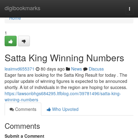
Home
digibookmarks
Togg
navi
Home
1
Satta King Winning Numbers
leaimvd655371
80 days ago
News
Discuss
Eager fans are looking for the Satta King Result for today . The
popular update of winning figures is expected to be announced
shortly. A lot of individuals in the region are hoping for success.
https://lawsonbhgs684295.ltfblog.com/39781496/satta-king-
winning-numbers
Comments
Who Upvoted
Comments
Submit a Comment