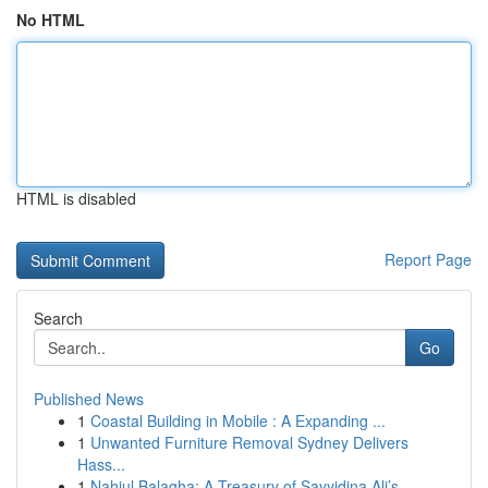
No HTML
HTML is disabled
Report Page
Search
Go
Published News
1
Coastal Building in Mobile : A Expanding ...
1
Unwanted Furniture Removal Sydney Delivers
Hass...
1
Nahjul Balagha: A Treasury of Sayyidina Ali’s...