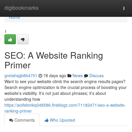
Home
digibookmarks
Togg
navi
Home
1
SEO: A Website Ranking
Primer
gretahsgb864751
78 days ago
News
Discuss
Want to see your website climb the search engine results pages?
Search engine optimization is the crucial process of boosting your
website’s visibility. It’s not just about phrases; it’s about
understanding how
https://aoifebmkq348586.fireblogz.com/71182471/seo-a-website-
ranking-primer
Comments
Who Upvoted