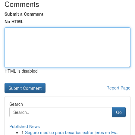
Comments
Submit a Comment
No HTML
HTML is disabled
Report Page
Search
Go
Published News
1
Seguro médico para becarios extranjeros en Es...