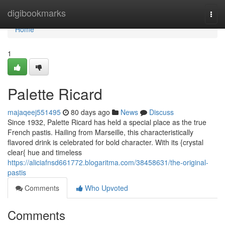
Home
digibookmarks
Togg
navi
Home
1
Palette Ricard
majaqeej551495
80 days ago
News
Discuss
Since 1932, Palette Ricard has held a special place as the true
French pastis. Hailing from Marseille, this characteristically
flavored drink is celebrated for bold character. With its {crystal
clear{ hue and timeless
https://aliciafnsd661772.blogaritma.com/38458631/the-original-
pastis
Comments
Who Upvoted
Comments