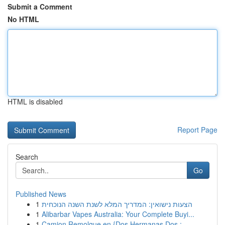
Submit a Comment
No HTML
HTML is disabled
Report Page
Search
Go
Published News
1
הצעות נישואין: המדריך המלא לשנת השנה הנוכחית
1
Alibarbar Vapes Australia: Your Complete Buyi...
1
Camion Remolque en {Dos Hermanas Dos :